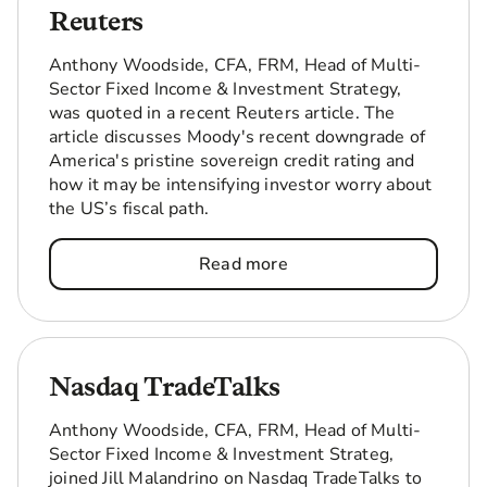
Reuters
Anthony Woodside, CFA, FRM, Head of Multi-
Sector Fixed Income & Investment Strategy,
was quoted in a recent Reuters article. The
article discusses Moody's recent downgrade of
America's pristine sovereign credit rating and
how it may be intensifying investor worry about
the US’s fiscal path.
Read more
Nasdaq TradeTalks
Anthony Woodside, CFA, FRM, Head of Multi-
Sector Fixed Income & Investment Strateg,
joined Jill Malandrino on Nasdaq TradeTalks to