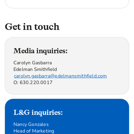
Get in touch
Media inquiries:
Carolyn Gasbarra
Edelman Smithfield
carolyn.gasbarra@edelmansmithfield.com
O: 630.220.0017
L&G inquiries:
Nancy Gonzales
Head of Marketing