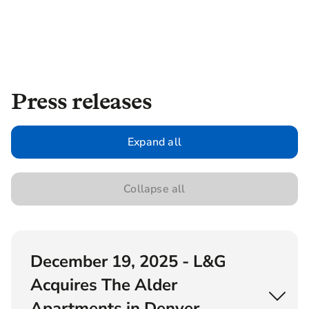
Press releases
Expand all
Collapse all
December 19, 2025 - L&G
Acquires The Alder
Apartments in Denver