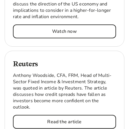
discuss the direction of the US economy and
implications to consider in a higher-for-longer
rate and inflation environment.
Watch now
Reuters
Anthony Woodside, CFA, FRM, Head of Multi-
Sector Fixed Income & Investment Strategy,
was quoted in article by Reuters. The article
discusses how credit spreads have fallen as
investors become more confident on the
outlook.
Read the article