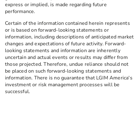
express or implied, is made regarding future
performance.
Certain of the information contained herein represents
or is based on forward-looking statements or
information, including descriptions of anticipated market
changes and expectations of future activity. Forward-
looking statements and information are inherently
uncertain and actual events or results may differ from
those projected. Therefore, undue reliance should not
be placed on such forward-looking statements and
information. There is no guarantee that LGIM America's
investment or risk management processes will be
successful.