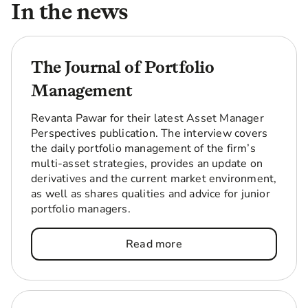
In the news
(‘Taurus’), alongside an initial commitment of up
to $200m in seed capital to multifamily, a key
growth market that continues to be one of the
strongest performing real estate sectors in the
The Journal of Portfolio
US.
Management
Read more
Revanta Pawar for their latest Asset Manager
Perspectives publication. The interview covers
the daily portfolio management of the firm’s
multi-asset strategies, provides an update on
derivatives and the current market environment,
as well as shares qualities and advice for junior
portfolio managers.
Read more