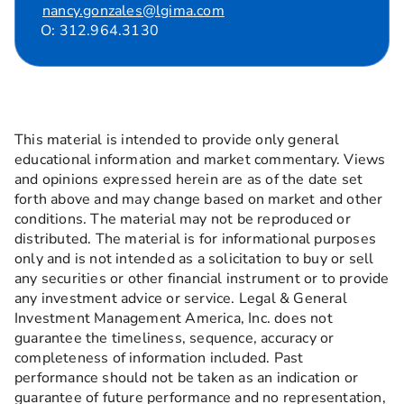
nancy.gonzales@lgima.com
O: 312.964.3130
This material is intended to provide only general
educational information and market commentary. Views
and opinions expressed herein are as of the date set
forth above and may change based on market and other
conditions. The material may not be reproduced or
distributed. The material is for informational purposes
only and is not intended as a solicitation to buy or sell
any securities or other financial instrument or to provide
any investment advice or service. Legal & General
Investment Management America, Inc. does not
guarantee the timeliness, sequence, accuracy or
completeness of information included. Past
performance should not be taken as an indication or
guarantee of future performance and no representation,