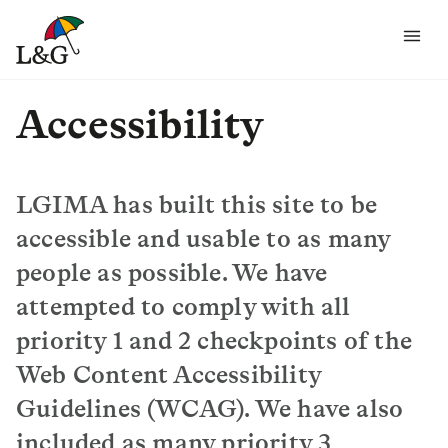
Accessibility
LGIMA has built this site to be
accessible and usable to as many
people as possible. We have
attempted to comply with all
priority 1 and 2 checkpoints of the
Web Content Accessibility
Guidelines (WCAG). We have also
included as many priority 3