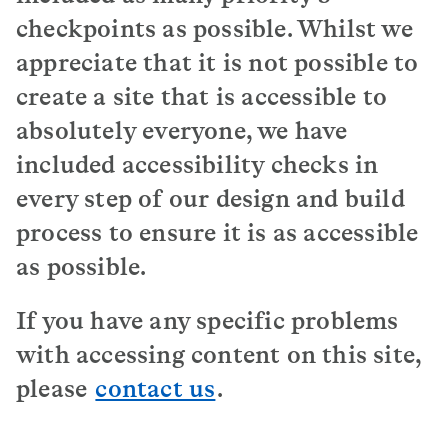
checkpoints as possible. Whilst we
appreciate that it is not possible to
create a site that is accessible to
absolutely everyone, we have
included accessibility checks in
every step of our design and build
process to ensure it is as accessible
as possible.
If you have any specific problems
with accessing content on this site,
please
contact us
.