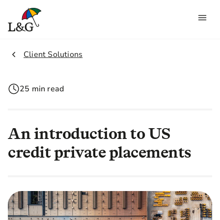
2.
Client Solutions
25 min read
An introduction to US
credit private placements