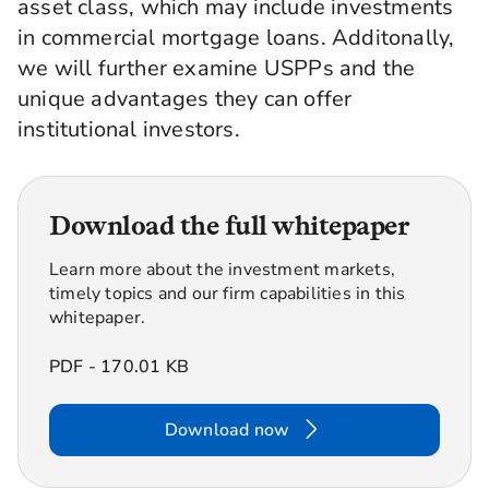
asset class, which may include investments
in commercial mortgage loans. Additonally,
we will further examine USPPs and the
unique advantages they can offer
institutional investors.
Download the full whitepaper
Learn more about the investment markets,
timely topics and our firm capabilities in this
whitepaper.
PDF - 170.01 KB
Download now