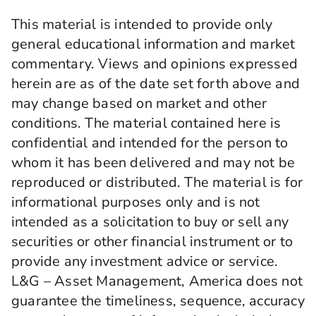
This material is intended to provide only
general educational information and market
commentary. Views and opinions expressed
herein are as of the date set forth above and
may change based on market and other
conditions. The material contained here is
confidential and intended for the person to
whom it has been delivered and may not be
reproduced or distributed. The material is for
informational purposes only and is not
intended as a solicitation to buy or sell any
securities or other financial instrument or to
provide any investment advice or service.
L&G – Asset Management, America does not
guarantee the timeliness, sequence, accuracy