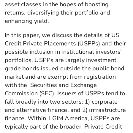
asset classes in the hopes of boosting
returns, diversifying their portfolio and
enhancing yield.
In this paper, we discuss the details of US
Credit Private Placements (USPPs) and their
possible inclusion in institutional investors’
portfolios. USPPs are largely investment
grade bonds issued outside the public bond
market and are exempt from registration
with the Securities and Exchange
Commission (SEC). Issuers of USPPs tend to
fall broadly into two sectors: 1) corporate
and alternative finance, and 2) infrastructure
finance. Within LGIM America, USPPs are
typically part of the broader Private Credit