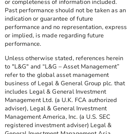
or completeness of information included.
Past performance should not be taken as an
indication or guarantee of future
performance and no representation, express
or implied, is made regarding future
performance.
Unless otherwise stated, references herein
to "L&G" and “L&G – Asset Management”
refer to the global asset management
business of Legal & General Group plc. that
includes Legal & General Investment
Management Ltd. (a U.K. FCA authorized
adviser), Legal & General Investment
Management America, Inc. (a U.S. SEC
registered investment adviser) Legal &
General Investment Management Asia