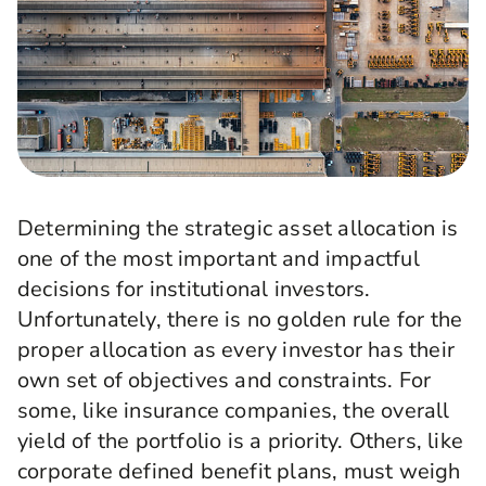
Determining the strategic asset allocation is
one of the most important and impactful
decisions for institutional investors.
Unfortunately, there is no golden rule for the
proper allocation as every investor has their
own set of objectives and constraints. For
some, like insurance companies, the overall
yield of the portfolio is a priority. Others, like
corporate defined benefit plans, must weigh