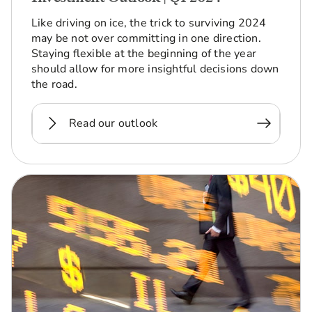
Like driving on ice, the trick to surviving 2024
may be not over committing in one direction.
Staying flexible at the beginning of the year
should allow for more insightful decisions down
the road.
Read our outlook