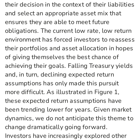
their decision in the context of their liabilities
and select an appropriate asset mix that
ensures they are able to meet future
obligations. The current low rate, low return
environment has forced investors to reassess
their portfolios and asset allocation in hopes
of giving themselves the best chance of
achieving their goals. Falling Treasury yields
and, in turn, declining expected return
assumptions has only made this pursuit
more difficult. As illustrated in Figure 1,
these expected return assumptions have
been trending lower for years. Given market
dynamics, we do not anticipate this theme to
change dramatically going forward.
Investors have increasingly explored other