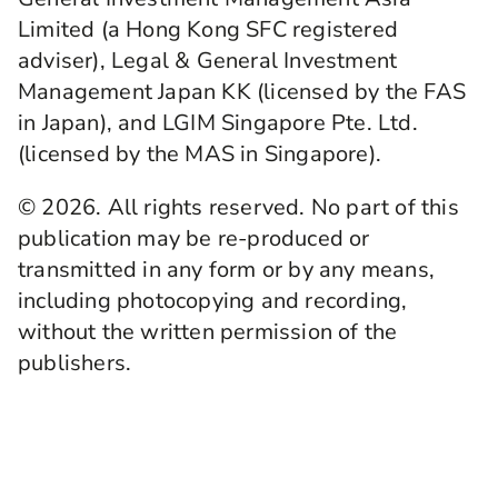
Limited (a Hong Kong SFC registered
adviser), Legal & General Investment
Management Japan KK (licensed by the FAS
in Japan), and LGIM Singapore Pte. Ltd.
(licensed by the MAS in Singapore).
© 2026. All rights reserved. No part of this
publication may be re-produced or
transmitted in any form or by any means,
including photocopying and recording,
without the written permission of the
publishers.