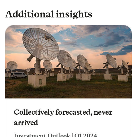
Additional insights
Collectively forecasted, never
arrived
Investment Outlook | Q1 2024