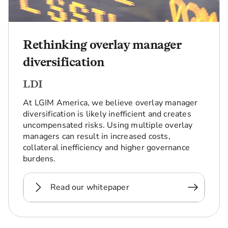
Rethinking overlay manager
diversification
LDI
At LGIM America, we believe overlay manager
diversification is likely inefficient and creates
uncompensated risks. Using multiple overlay
managers can result in increased costs,
collateral inefficiency and higher governance
burdens.
Read our whitepaper